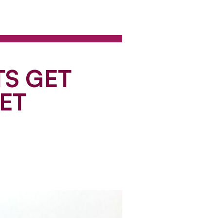
TS GET
ET