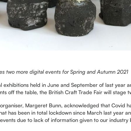
nces two more digital events for Spring and Autumn 2021
al exhibitions held in June and September of last year
nts off the table, the British Craft Trade Fair will stage 
w organiser, Margeret Bunn, acknowledged that Covid ha
y that has been in total lockdown since March last year 
or events due to lack of information given to our industr