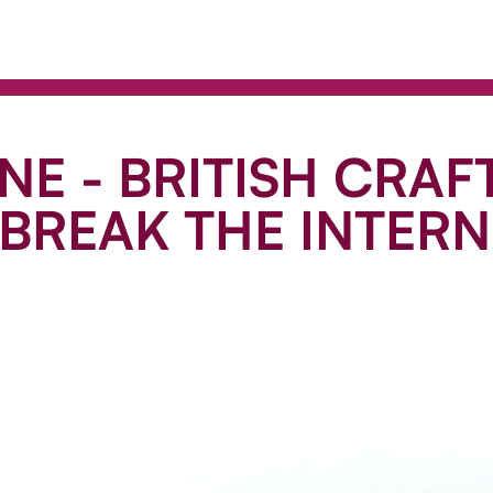
NE - BRITISH CRAF
BREAK THE INTERN