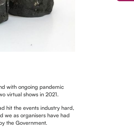
 and with ongoing pandemic
two virtual shows in 2021.
d hit the events industry hard,
and we as organisers have had
y by the Government.