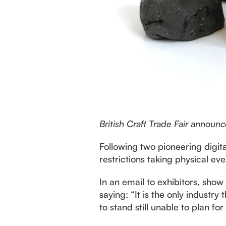
British Craft Trade Fair annou
Following two pioneering digit
restrictions taking physical eve
In an email to exhibitors, sho
saying: “It is the only industr
to stand still unable to plan f