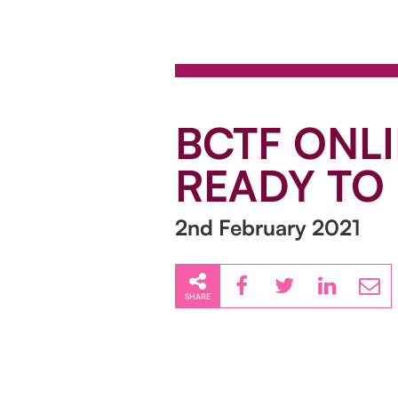
BCTF ONLI
READY TO 
2nd February 2021
SHARE