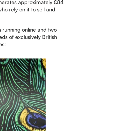
enerates approximately £84
o rely on it to sell and
n running online and two
s of exclusively British
es: