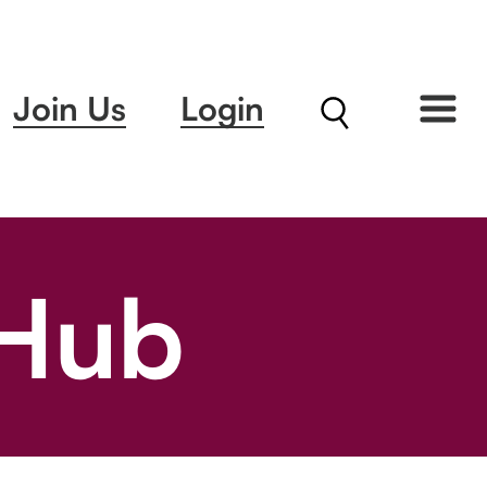
Join Us
Login
 Hub