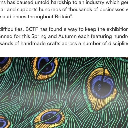
wns has caused untold hardship to an industry which g
ear and supports hundreds of thousands of businesses wh
 audiences throughout Britain”.
fficulties, BCTF has found a way to keep the exhibitio
anned for this Spring and Autumn each featuring hundred
sands of handmade crafts across a number of disciplin