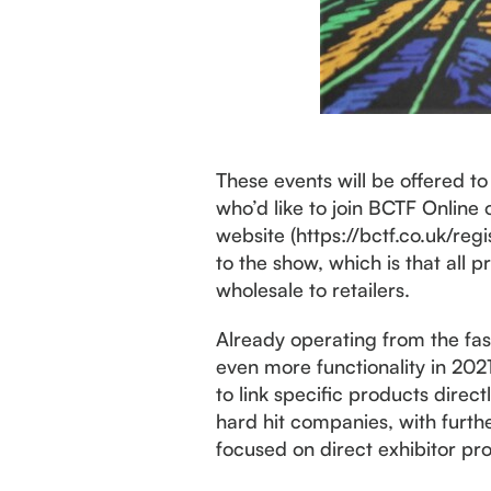
These events will be offered t
who’d like to join BCTF Online
website (https://bctf.co.uk/reg
to the show, which is that all
wholesale to retailers.
Already operating from the faste
even more functionality in 202
to link specific products direc
hard hit companies, with furt
focused on direct exhibitor pr