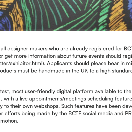
o all designer makers who are already registered for B
 or get more information about future events should regi
ister/exhibitor.html). Applicants should please bear in m
 products must be handmade in the UK to a high standard
st, most user-friendly digital platform available to the 
1, with a live appointments/meetings scheduling feature
tly to their own webshops. Such features have been deve
her efforts being made by the BCTF social media and P
omotion.