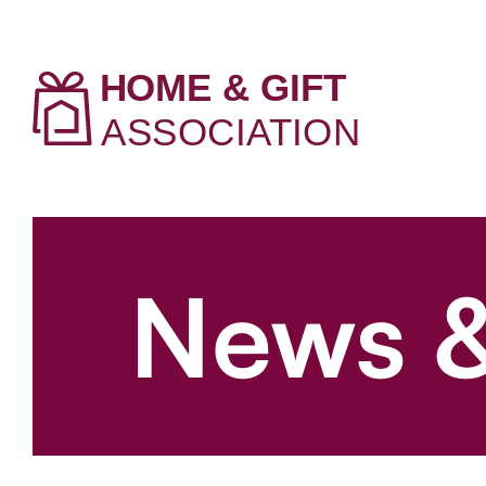
News &