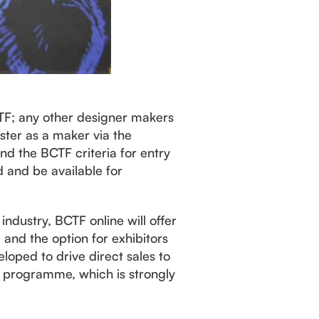
CTF; any other designer makers
ster as a maker via the
ind the BCTF criteria for entry
 and be available for
industry, BCTF online will offer
 and the option for exhibitors
loped to drive direct sales to
R programme, which is strongly