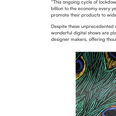
“This ongoing cycle of lockdo
billion to the economy every y
promote their products to wide
Despite these unprecedented di
wonderful digital shows are pl
designer makers, offering thou