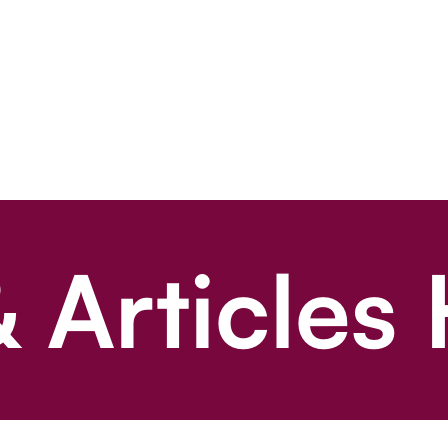
 Articles