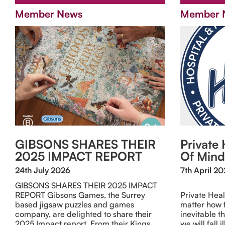
Member News
Member 
GIBSONS SHARES THEIR
Private 
2025 IMPACT REPORT
Of Mind
24th July 2026
7th April 2
GIBSONS SHARES THEIR 2025 IMPACT
REPORT Gibsons Games, the Surrey
Private Hea
based jigsaw puzzles and games
matter how fi
company, are delighted to share their
inevitable th
2025 Impact report. From their Kings
we will fall 