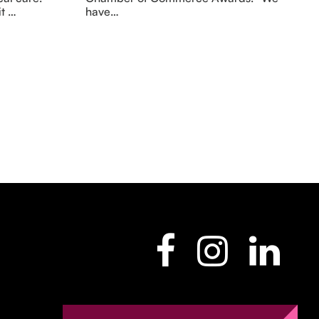
it …
have…