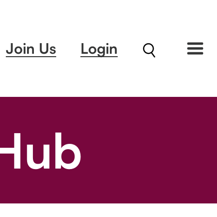
Join Us
Login
 Hub