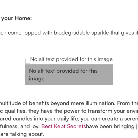
to your Home:
 come topped with biodegradable sparkle that gives it t
No alt text provided for this
image
ltitude of benefits beyond mere illumination. From the
c qualities, they have the power to transform your envi
red candles into your daily life, you can create a se
fulness, and joy.
Best Kept Secrets
have been bringing j
are talking about.