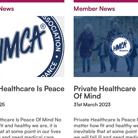
News
Member News
Healthcare Is Peace
Private Healthcare
Of Mind
025
31st March 2023
lthcare Is Peace Of Mind No
Private Healthcare Is Peace
t and healthy we are, it is
matter how fit and healthy we 
at at some point in our lives
inevitable that at some point 
ill and need medical care.
we will fall ill and need medi