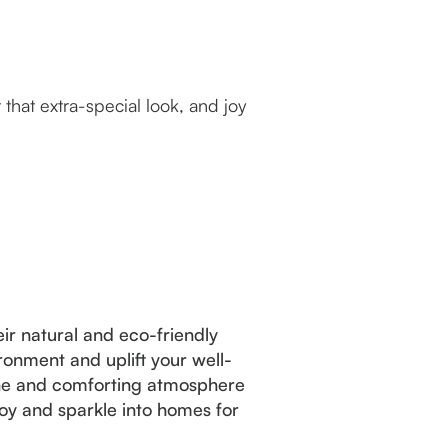
hat extra-special look, and joy
ir natural and eco-friendly
ronment and uplift your well-
rene and comforting atmosphere
oy and sparkle into homes for