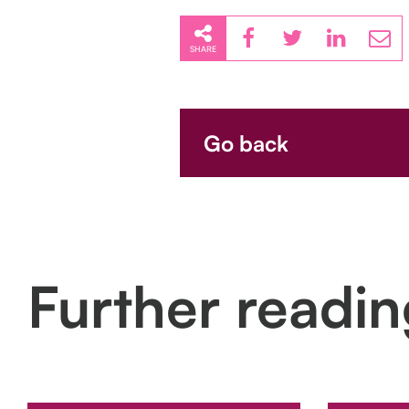
SHARE
Go back
Further readi