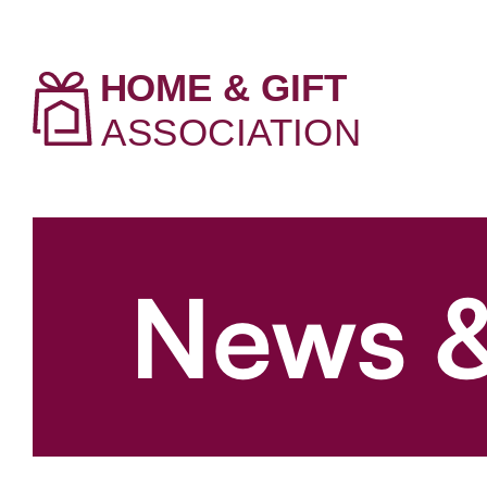
News &