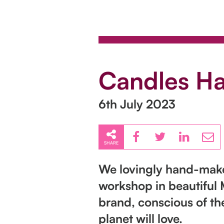
Candles H
6th July 2023
SHARE
We lovingly hand-make 
workshop in beautiful 
brand, conscious of th
planet will love.