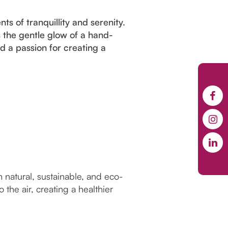
s of tranquillity and serenity.
 the gentle glow of a hand-
nd a passion for creating a
natural, sustainable, and eco-
the air, creating a healthier