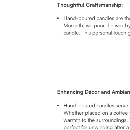
Thoughtful Craftsmanship:
Hand-poured candles are the r
Morpeth, we pour the wax by 
candle. This personal touch 
Enhancing Décor and Ambia
Hand-poured candles serve as
Whether placed on a coffee 
warmth to the surroundings. 
perfect for unwinding after a