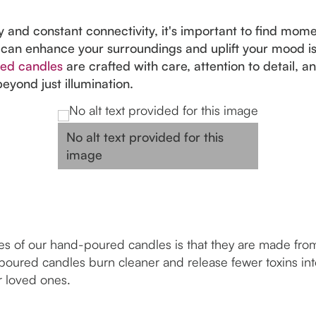
 and constant connectivity, it's important to find moment
 can enhance your surroundings and uplift your mood is
ed candles
are crafted with care, attention to detail, a
eyond just illumination.
No alt text provided for this
image
s of our hand-poured candles is that they are made from 
poured candles burn cleaner and release fewer toxins into 
r loved ones.