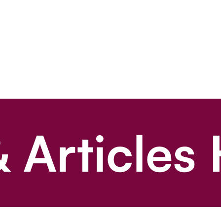
 Articles