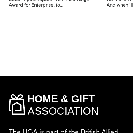
Award for Enterprise, to…
And when ill
The HGA is part of the British Allied