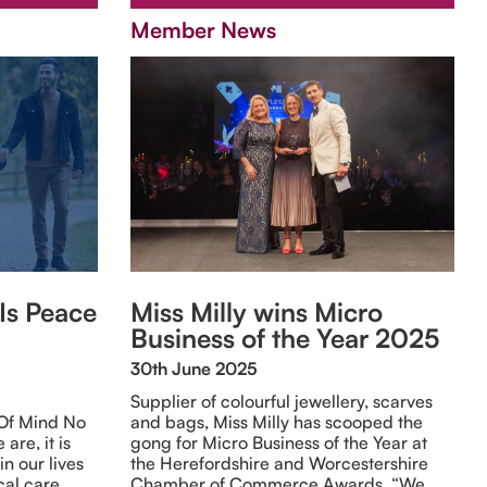
Member News
 Is Peace
Miss Milly wins Micro
Business of the Year 2025
30th June 2025
Supplier of colourful jewellery, scarves
 Of Mind No
and bags, Miss Milly has scooped the
are, it is
gong for Micro Business of the Year at
in our lives
the Herefordshire and Worcestershire
cal care.
Chamber of Commerce Awards. “We