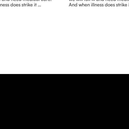
ness does strike it …
And when illness does strike 