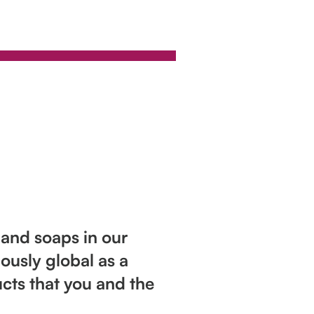
 and soaps in our
ously global as a
cts that you and the