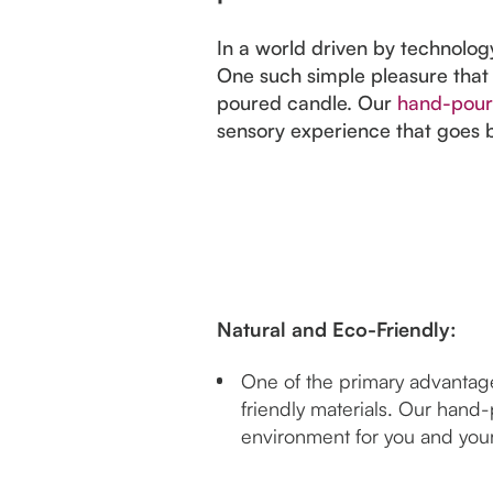
In a world driven by technology
One such simple pleasure that
poured candle. Our
hand-pour
sensory experience that goes b
Natural and Eco-Friendly:
One of the primary advantage
friendly materials. Our hand-
environment for you and you