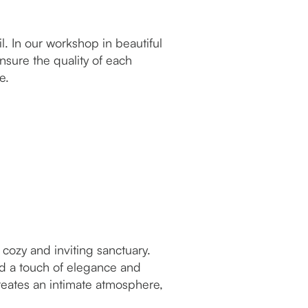
. In our workshop in beautiful
nsure the quality of each
ve.
cozy and inviting sanctuary.
d a touch of elegance and
reates an intimate atmosphere,