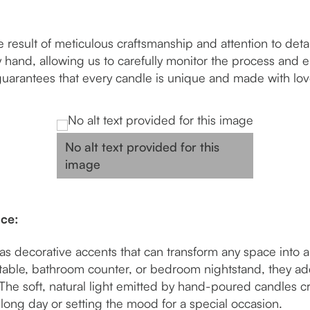
esult of meticulous craftsmanship and attention to detail
hand, allowing us to carefully monitor the process and e
guarantees that every candle is unique and made with lo
No alt text provided for this
image
nce:
 decorative accents that can transform any space into a 
table, bathroom counter, or bedroom nightstand, they ad
The soft, natural light emitted by hand-poured candles c
 long day or setting the mood for a special occasion.