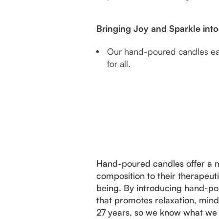
Bringing Joy and Sparkle in
Our hand-poured candles each
for all.
Hand-poured candles offer a mu
composition to their therapeuti
being. By introducing hand-pou
that promotes relaxation, mind
27 years, so we know what we 