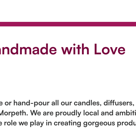
andmade with Love
or hand-pour all our candles, diffusers,
Morpeth. We are proudly local and ambiti
e role we play in creating gorgeous produ