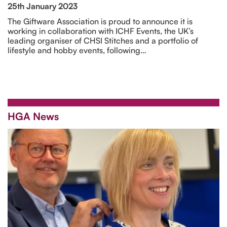
25th January 2023
The Giftware Association is proud to announce it is
working in collaboration with ICHF Events, the UK’s
leading organiser of CHSI Stitches and a portfolio of
lifestyle and hobby events, following…
HGA News