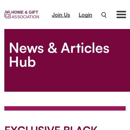
Join Us
Login
News & Articles
Hub