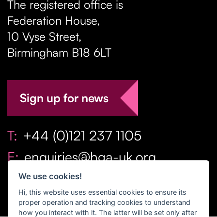
The registered office is
Federation House,
10 Vyse Street
,
Birmingham
B18 6LT
Sign up for news
T:
+44 (0)121 237 1105
E:
enquiries@hga-uk.org
We use cookies!
Hi, this website uses essential cookies to ensure its
proper operation and tracking cookies to understand
how you interact with it. The latter will be set only after