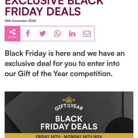
EXCLUSIVE BLACK
FRIDAY DEALS
25th November 2022
SHARE
Black Friday is here and we have an
exclusive deal for you to enter into
our Gift of the Year competition.