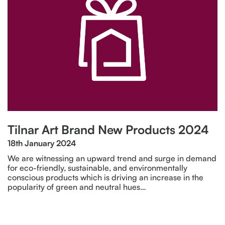
Tilnar Art Brand New Products 2024
18th January 2024
We are witnessing an upward trend and surge in demand
for eco-friendly, sustainable, and environmentally
conscious products which is driving an increase in the
popularity of green and neutral hues…