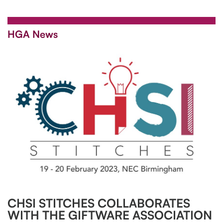
HGA News
CHSI STITCHES COLLABORATES
WITH THE GIFTWARE ASSOCIATION