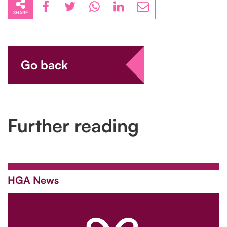
SHARE
Go back
Further reading
HGA News