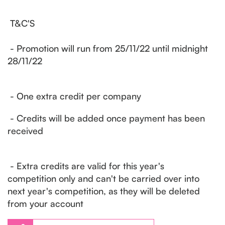
T&C'S
- Promotion will run from 25/11/22 until midnight
28/11/22
- One extra credit per company
- Credits will be added once payment has been
received
- Extra credits are valid for this year's
competition only and can't be carried over into
next year's competition, as they will be deleted
from your account