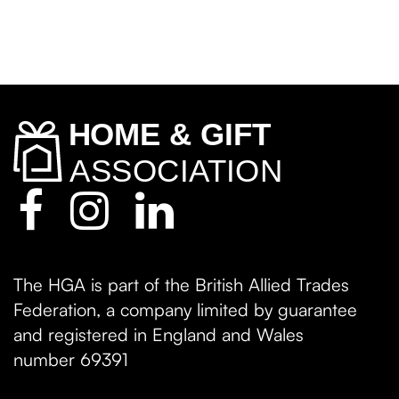
The HGA is part of the British Allied Trades
Federation, a company limited by guarantee
and registered in England and Wales
number 69391