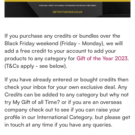
If you purchase any credits or bundles over the
Black Friday weekend (Friday - Monday), we will
add a free credit to your account to add your
products to any category for
Gift of the Year 2023
.
(T&Cs apply - see below).
If you have already entered or bought credits then
check your inbox for your own exclusive deal. Any
Credits can be added to any category but why not
try My Gift of all Time? or if you are an overseas
company check out to see if you can raise your
profile in our International Category. but please get
in touch at any time if you have any queries.