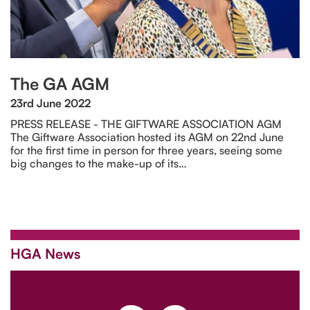
The GA AGM
23rd June 2022
PRESS RELEASE - THE GIFTWARE ASSOCIATION AGM
The Giftware Association hosted its AGM on 22nd June
for the first time in person for three years, seeing some
big changes to the make-up of its…
HGA News