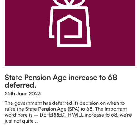
State Pension Age increase to 68
deferred.
26th June 2023
The government has deferred its decision on when to
raise the State Pension Age (SPA) to 68. The important
word here is – DEFERRED. It WILL increase to 68, we’re
just not quite …