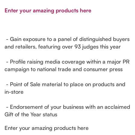
Enter your amazing products here
- Gain exposure to a panel of distinguished buyers
and retailers, featuring over 93 judges this year
- Profile raising media coverage within a major PR
campaign to national trade and consumer press
- Point of Sale material to place on products and
in-store
- Endorsement of your business with an acclaimed
Gift of the Year status
Enter your amazing products here