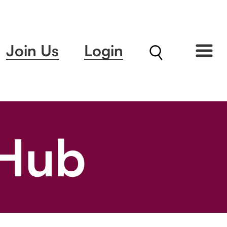
Join Us
Login
 Hub