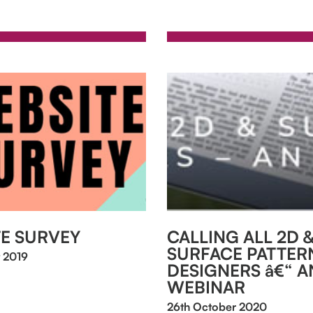
E SURVEY
CALLING ALL 2D 
SURFACE PATTER
 2019
DESIGNERS â€“ AN
WEBINAR
26th October 2020