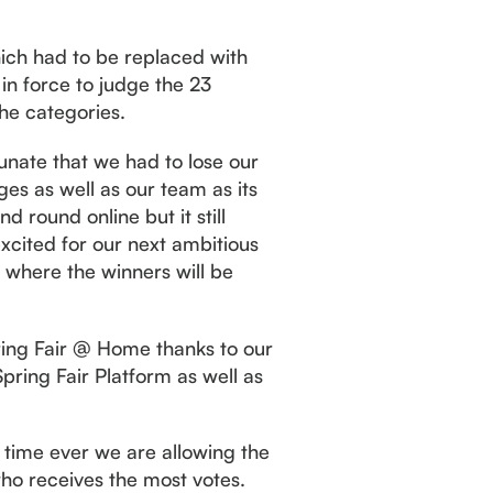
hich had to be replaced with
in force to judge the 23
the categories.
unate that we had to lose our
ges as well as our team as its
d round online but it still
xcited for our next ambitious
s where the winners will be
ring Fair @ Home thanks to our
ring Fair Platform as well as
 time ever we are allowing the
who receives the most votes.