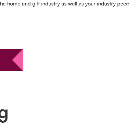
the home and gift industry as well as your industry pee
ng