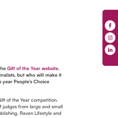
 the
Gift of the Year website
.
alists, but who will make it
s year People’s Choice
Gift of the Year competition.
of judges from large and small
blishing, Raven Lifestyle and