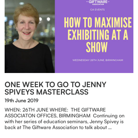
ONE WEEK TO GO TO JENNY
SPIVEYS MASTERCLASS
19th June 2019
WHEN: 26TH JUNE WHERE: THE GIFTWARE
ASSOCIATON OFFICES, BIRMINGHAM Continuing on
with her series of education seminars, Jenny Spivey is
back at The Giftware Association to talk about …