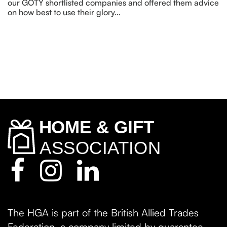
our GOTY shortlisted companies and offered them advice
on how best to use their glory…
The HGA is part of the British Allied Trades
Federation, a company limited by guarantee