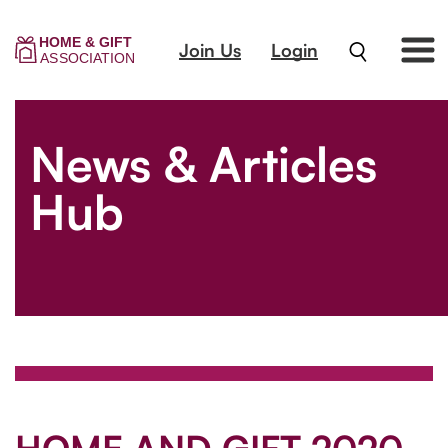
Join Us
Login
News & Articles
Hub