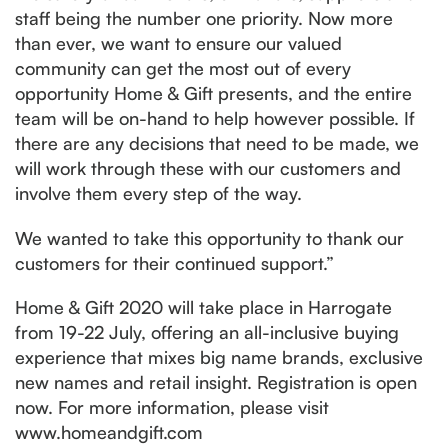
staff being the number one priority. Now more
than ever, we want to ensure our valued
community can get the most out of every
opportunity Home & Gift presents, and the entire
team will be on-hand to help however possible. If
there are any decisions that need to be made, we
will work through these with our customers and
involve them every step of the way.
We wanted to take this opportunity to thank our
customers for their continued support.”
Home & Gift 2020 will take place in Harrogate
from 19-22 July, offering an all-inclusive buying
experience that mixes big name brands, exclusive
new names and retail insight. Registration is open
now. For more information, please visit
www.homeandgift.com