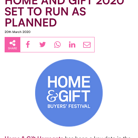
HOME AND GIFT 2020
SET TO RUN AS
PLANNED
20th March 2020
SHARE