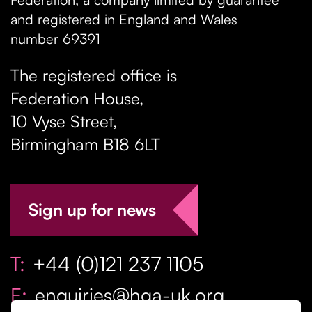
and registered in England and Wales
number 69391
The registered office is
Federation House,
10 Vyse Street
,
Birmingham
B18 6LT
Sign up for news
T:
+44 (0)121 237 1105
E:
enquiries@hga-uk.org