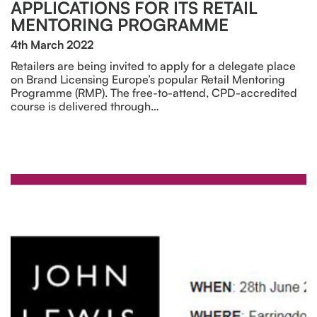
APPLICATIONS FOR ITS RETAIL
MENTORING PROGRAMME
4th March 2022
Retailers are being invited to apply for a delegate place
on Brand Licensing Europe’s popular Retail Mentoring
Programme (RMP). The free-to-attend, CPD-accredited
course is delivered through…