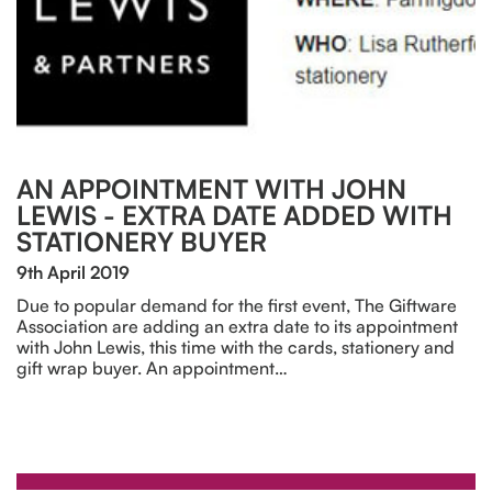
AN APPOINTMENT WITH JOHN
LEWIS - EXTRA DATE ADDED WITH
STATIONERY BUYER
9th April 2019
Due to popular demand for the first event, The Giftware
Association are adding an extra date to its appointment
with John Lewis, this time with the cards, stationery and
gift wrap buyer. An appointment…