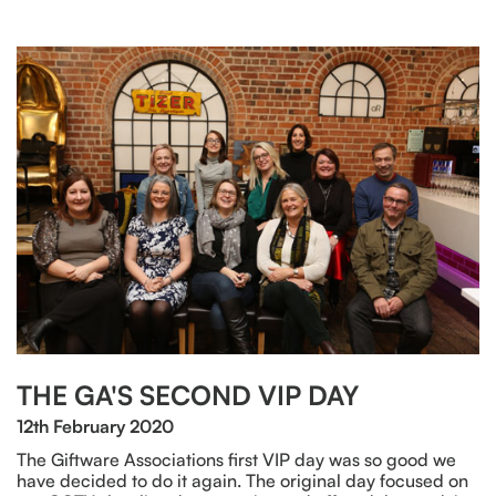
THE GA'S SECOND VIP DAY
12th February 2020
The Giftware Associations first VIP day was so good we
have decided to do it again. The original day focused on