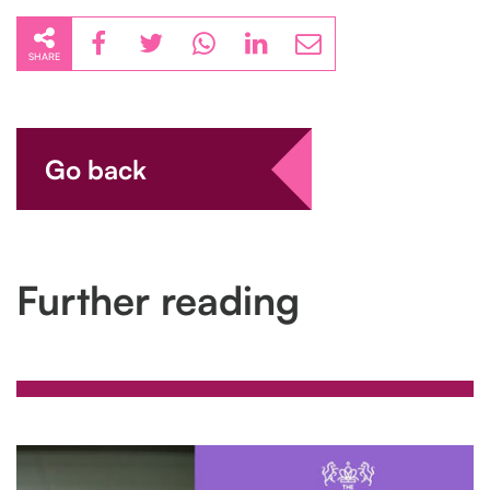
SHARE
Go back
Further reading