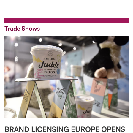
Trade Shows
BRAND LICENSING EUROPE OPENS