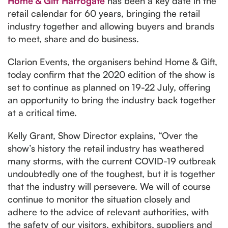
Home & Gift Harrogate
has been a key date in the
retail calendar for 60 years, bringing the retail
industry together and allowing buyers and brands
to meet, share and do business.
Clarion Events, the organisers behind Home & Gift,
today confirm that the 2020 edition of the show is
set to continue as planned on 19-22 July, offering
an opportunity to bring the industry back together
at a critical time.
Kelly Grant, Show Director explains, “Over the
show’s history the retail industry has weathered
many storms, with the current COVID-19 outbreak
undoubtedly one of the toughest, but it is together
that the industry will persevere. We will of course
continue to monitor the situation closely and
adhere to the advice of relevant authorities, with
the safety of our visitors, exhibitors, suppliers and