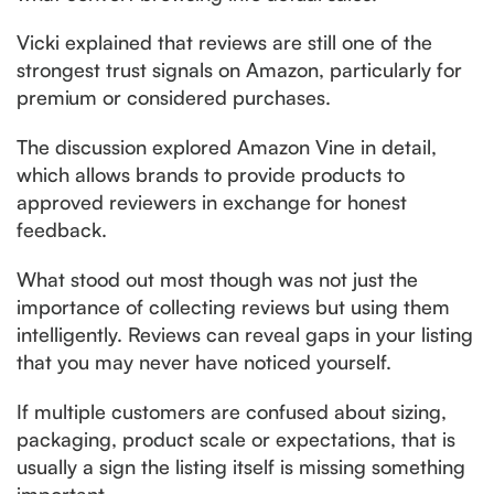
Vicki explained that reviews are still one of the
strongest trust signals on Amazon, particularly for
premium or considered purchases.
The discussion explored Amazon Vine in detail,
which allows brands to provide products to
approved reviewers in exchange for honest
feedback.
What stood out most though was not just the
importance of collecting reviews but using them
intelligently. Reviews can reveal gaps in your listing
that you may never have noticed yourself.
If multiple customers are confused about sizing,
packaging, product scale or expectations, that is
usually a sign the listing itself is missing something
important.