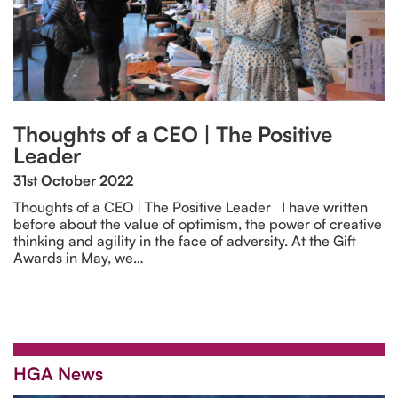
Thoughts of a CEO | The Positive
Leader
31st October 2022
Thoughts of a CEO | The Positive Leader I have written
before about the value of optimism, the power of creative
thinking and agility in the face of adversity. At the Gift
Awards in May, we…
HGA News