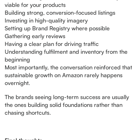
viable for your products
Building strong, conversion-focused listings
Investing in high-quality imagery
Setting up Brand Registry where possible
Gathering early reviews
Having a clear plan for driving traffic
Understanding fulfilment and inventory from the
beginning
Most importantly, the conversation reinforced that
sustainable growth on Amazon rarely happens
overnight.
The brands seeing long-term success are usually
the ones building solid foundations rather than
chasing shortcuts.