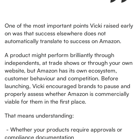
One of the most important points Vicki raised early
on was that success elsewhere does not
automatically translate to success on Amazon.
A product might perform brilliantly through
independents, at trade shows or through your own
website, but Amazon has its own ecosystem,
customer behaviour and competition. Before
launching, Vicki encouraged brands to pause and
properly assess whether Amazon is commercially
viable for them in the first place.
That means understanding:
- Whether your products require approvals or
compliance documentation