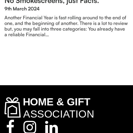
No Smokescreens, just Facts.
9th March 2024
Another Financial Year is fast rolling around to the end of
one, and the beginning of another. There is a lot to review
but, you may fall into three categories: You already have
a reliable Financial…