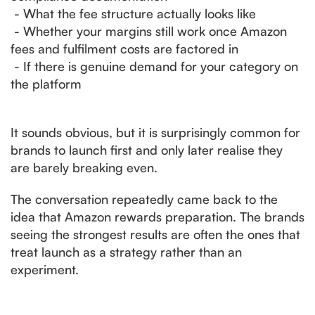
- What the fee structure actually looks like
- Whether your margins still work once Amazon
fees and fulfilment costs are factored in
- If there is genuine demand for your category on
the platform
It sounds obvious, but it is surprisingly common for
brands to launch first and only later realise they
are barely breaking even.
The conversation repeatedly came back to the
idea that Amazon rewards preparation. The brands
seeing the strongest results are often the ones that
treat launch as a strategy rather than an
experiment.