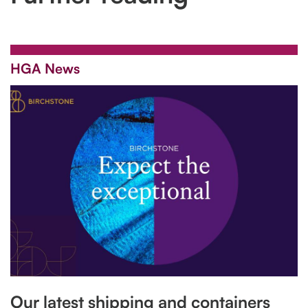
HGA News
Our latest shipping and containers