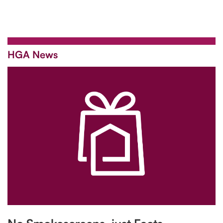
HGA News