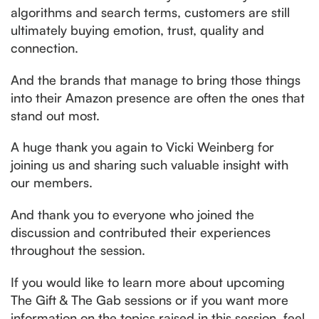
algorithms and search terms, customers are still
ultimately buying emotion, trust, quality and
connection.
And the brands that manage to bring those things
into their Amazon presence are often the ones that
stand out most.
A huge thank you again to Vicki Weinberg for
joining us and sharing such valuable insight with
our members.
And thank you to everyone who joined the
discussion and contributed their experiences
throughout the session.
If you would like to learn more about upcoming
The Gift & The Gab sessions or if you want more
information on the topics raised in this session, feel