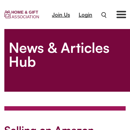
Join Us
Login
News & Articles
Hub