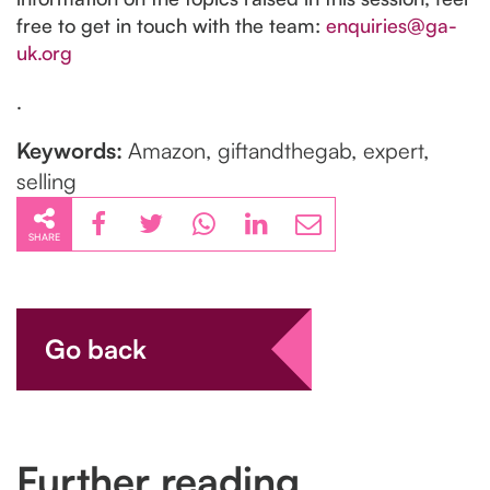
free to get in touch with the team:
enquiries@ga-
uk.org
.
Keywords:
Amazon, giftandthegab, expert,
selling
SHARE
Go back
Further reading