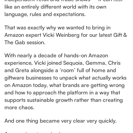
like an entirely different world with its own
language, rules and expectations.
That was exactly why we wanted to bring in
Amazon expert Vicki Weinberg for our latest Gift &
The Gab session.
With nearly a decade of hands-on Amazon
experience, Vicki joined Sequoia, Gemma, Chris
and Greta alongside a ‘room’ full of home and
giftware businesses to unpack what actually works
on Amazon today, what brands are getting wrong
and how to approach the platform in a way that
supports sustainable growth rather than creating
more chaos.
And one thing became very clear very quickly.