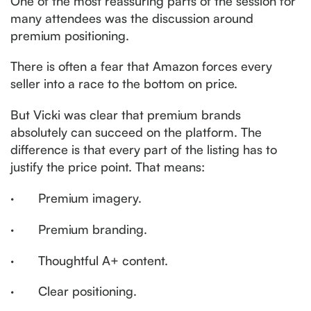
One of the most reassuring parts of the session for
many attendees was the discussion around
premium positioning.
There is often a fear that Amazon forces every
seller into a race to the bottom on price.
But Vicki was clear that premium brands
absolutely can succeed on the platform. The
difference is that every part of the listing has to
justify the price point. That means:
· Premium imagery.
· Premium branding.
· Thoughtful A+ content.
· Clear positioning.