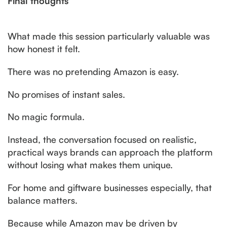
Final thoughts
What made this session particularly valuable was
how honest it felt.
There was no pretending Amazon is easy.
No promises of instant sales.
No magic formula.
Instead, the conversation focused on realistic,
practical ways brands can approach the platform
without losing what makes them unique.
For home and giftware businesses especially, that
balance matters.
Because while Amazon may be driven by