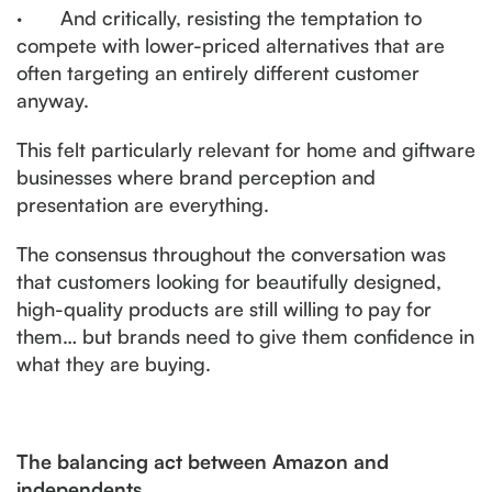
· And critically, resisting the temptation to
compete with lower-priced alternatives that are
often targeting an entirely different customer
anyway.
This felt particularly relevant for home and giftware
businesses where brand perception and
presentation are everything.
The consensus throughout the conversation was
that customers looking for beautifully designed,
high-quality products are still willing to pay for
them… but brands need to give them confidence in
what they are buying.
The balancing act between Amazon and
independents