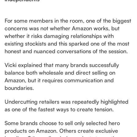
For some members in the room, one of the biggest
concerns was not whether Amazon works, but
whether it risks damaging relationships with
existing stockists and this sparked one of the most
honest and nuanced conversations of the session.
Vicki explained that many brands successfully
balance both wholesale and direct selling on
Amazon, but it requires communication and
boundaries.
Undercutting retailers was repeatedly highlighted
as one of the fastest ways to create tension.
Some brands choose to sell only selected hero
products on Amazon. Others create exclusive