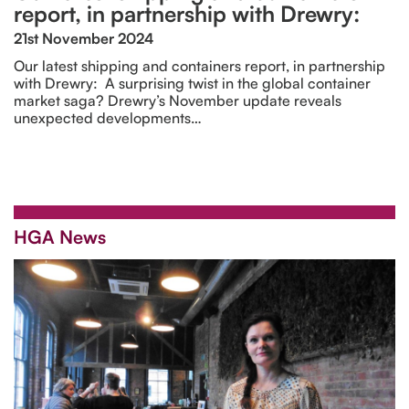
report, in partnership with Drewry:
21st November 2024
Our latest shipping and containers report, in partnership
with Drewry: A surprising twist in the global container
market saga? Drewry’s November update reveals
unexpected developments…
HGA News