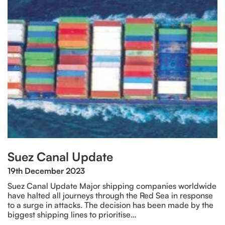
Suez Canal Update
19th December 2023
Suez Canal Update Major shipping companies worldwide
have halted all journeys through the Red Sea in response
to a surge in attacks. The decision has been made by the
biggest shipping lines to prioritise…