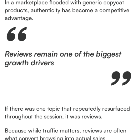
In a marketplace flooded with generic copycat
products, authenticity has become a competitive
advantage.
Reviews remain one of the biggest
growth drivers
If there was one topic that repeatedly resurfaced
throughout the session, it was reviews.
Because while traffic matters, reviews are often
what convert browsing into actual sales.