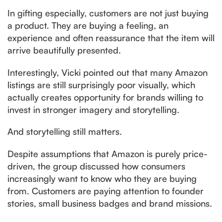
In gifting especially, customers are not just buying
a product. They are buying a feeling, an
experience and often reassurance that the item will
arrive beautifully presented.
Interestingly, Vicki pointed out that many Amazon
listings are still surprisingly poor visually, which
actually creates opportunity for brands willing to
invest in stronger imagery and storytelling.
And storytelling still matters.
Despite assumptions that Amazon is purely price-
driven, the group discussed how consumers
increasingly want to know who they are buying
from. Customers are paying attention to founder
stories, small business badges and brand missions.