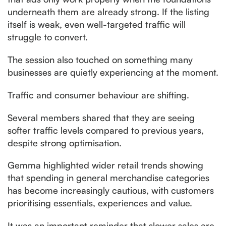
underneath them are already strong. If the listing
itself is weak, even well-targeted traffic will
struggle to convert.
The session also touched on something many
businesses are quietly experiencing at the moment.
Traffic and consumer behaviour are shifting.
Several members shared that they are seeing
softer traffic levels compared to previous years,
despite strong optimisation.
Gemma highlighted wider retail trends showing
that spending in general merchandise categories
has become increasingly cautious, with customers
prioritising essentials, experiences and value.
It was an important reminder that slower sales are