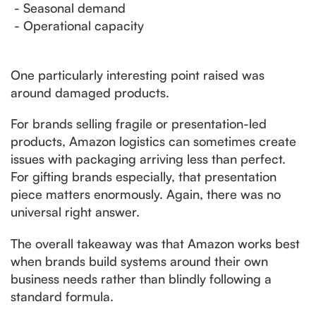
- Seasonal demand
- Operational capacity
One particularly interesting point raised was
around damaged products.
For brands selling fragile or presentation-led
products, Amazon logistics can sometimes create
issues with packaging arriving less than perfect.
For gifting brands especially, that presentation
piece matters enormously. Again, there was no
universal right answer.
The overall takeaway was that Amazon works best
when brands build systems around their own
business needs rather than blindly following a
standard formula.