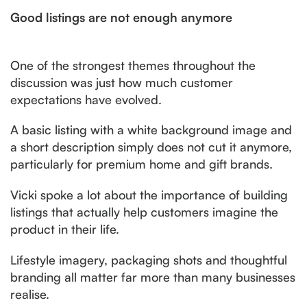
Good listings are not enough anymore
One of the strongest themes throughout the
discussion was just how much customer
expectations have evolved.
A basic listing with a white background image and
a short description simply does not cut it anymore,
particularly for premium home and gift brands.
Vicki spoke a lot about the importance of building
listings that actually help customers imagine the
product in their life.
Lifestyle imagery, packaging shots and thoughtful
branding all matter far more than many businesses
realise.