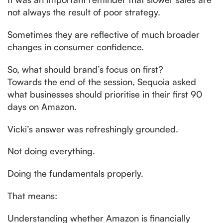
not always the result of poor strategy.
Sometimes they are reflective of much broader
changes in consumer confidence.
So, what should brand’s focus on first?
Towards the end of the session, Sequoia asked
what businesses should prioritise in their first 90
days on Amazon.
Vicki’s answer was refreshingly grounded.
Not doing everything.
Doing the fundamentals properly.
That means:
Understanding whether Amazon is financially