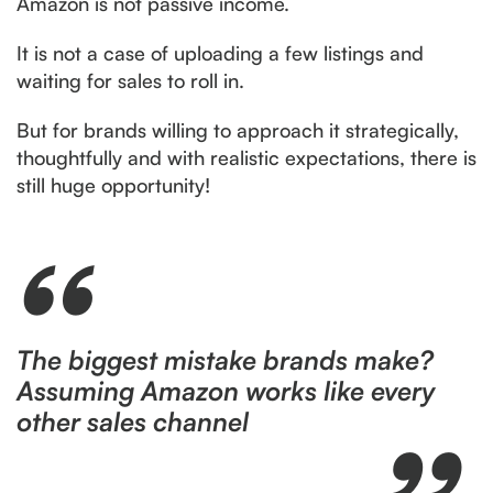
Amazon is not passive income.
It is not a case of uploading a few listings and
waiting for sales to roll in.
But for brands willing to approach it strategically,
thoughtfully and with realistic expectations, there is
still huge opportunity!
The biggest mistake brands make?
Assuming Amazon works like every
other sales channel