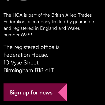
The HGA is part of the British Allied Trades
Federation, a company limited by guarantee
and registered in England and Wales
number 69391
The registered office is
Federation House,
10 Vyse Street
,
Birmingham
B18 6LT
Sign up for news