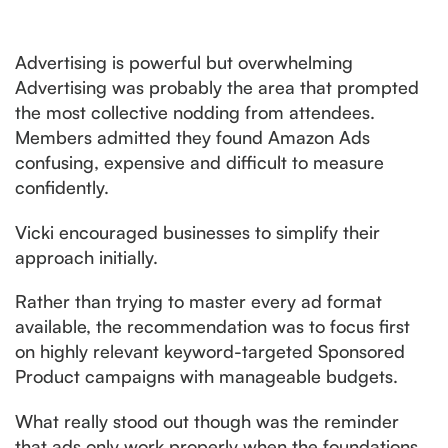
Advertising is powerful but overwhelming
Advertising was probably the area that prompted
the most collective nodding from attendees.
Members admitted they found Amazon Ads
confusing, expensive and difficult to measure
confidently.
Vicki encouraged businesses to simplify their
approach initially.
Rather than trying to master every ad format
available, the recommendation was to focus first
on highly relevant keyword-targeted Sponsored
Product campaigns with manageable budgets.
What really stood out though was the reminder
that ads only work properly when the foundations