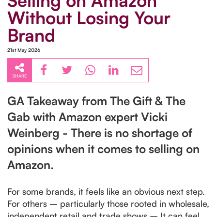
Selling on Amazon
Without Losing Your
Brand
21st May 2026
SHARE
GA Takeaway from The Gift & The
Gab with Amazon expert Vicki
Weinberg - There is no shortage of
opinions when it comes to selling on
Amazon.
For some brands, it feels like an obvious next step.
For others – particularly those rooted in wholesale,
independent retail and trade shows – It can feel