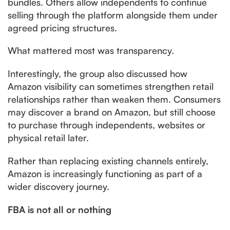
bundles. Others allow independents to continue
selling through the platform alongside them under
agreed pricing structures.
What mattered most was transparency.
Interestingly, the group also discussed how
Amazon visibility can sometimes strengthen retail
relationships rather than weaken them. Consumers
may discover a brand on Amazon, but still choose
to purchase through independents, websites or
physical retail later.
Rather than replacing existing channels entirely,
Amazon is increasingly functioning as part of a
wider discovery journey.
FBA is not all or nothing