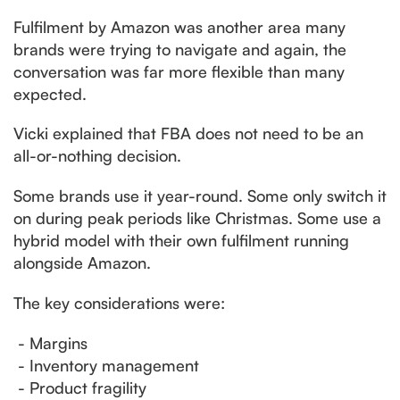
Fulfilment by Amazon was another area many
brands were trying to navigate and again, the
conversation was far more flexible than many
expected.
Vicki explained that FBA does not need to be an
all-or-nothing decision.
Some brands use it year-round. Some only switch it
on during peak periods like Christmas. Some use a
hybrid model with their own fulfilment running
alongside Amazon.
The key considerations were:
- Margins
- Inventory management
- Product fragility