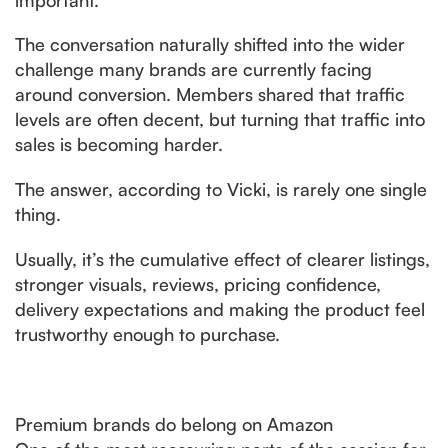
The conversation naturally shifted into the wider
challenge many brands are currently facing
around conversion. Members shared that traffic
levels are often decent, but turning that traffic into
sales is becoming harder.
The answer, according to Vicki, is rarely one single
thing.
Usually, it’s the cumulative effect of clearer listings,
stronger visuals, reviews, pricing confidence,
delivery expectations and making the product feel
trustworthy enough to purchase.
Premium brands do belong on Amazon