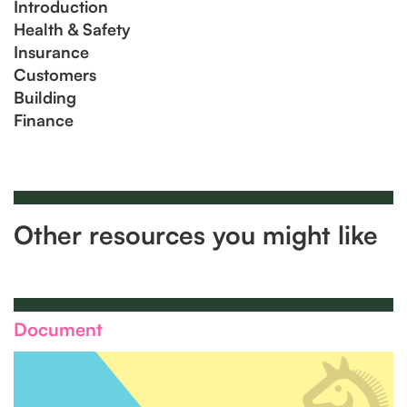
Introduction
Health & Safety
Insurance
Customers
Building
Finance
Other resources you might like
Document