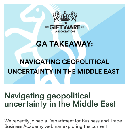
Navigating geopolitical
uncertainty in the Middle East
We recently joined a Department for Business and Trade
Business Academy webinar exploring the current