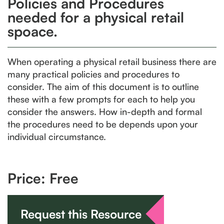
Policies and Procedures
needed for a physical retail
spoace.
When operating a physical retail business there are
many practical policies and procedures to
consider. The aim of this document is to outline
these with a few prompts for each to help you
consider the answers. How in-depth and formal
the procedures need to be depends upon your
individual circumstance.
Price: Free
Request this Resource