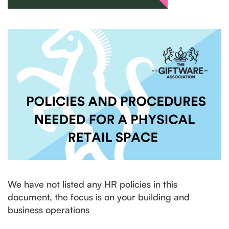
We have not listed any HR policies in this
document, the focus is on your building and
business operations