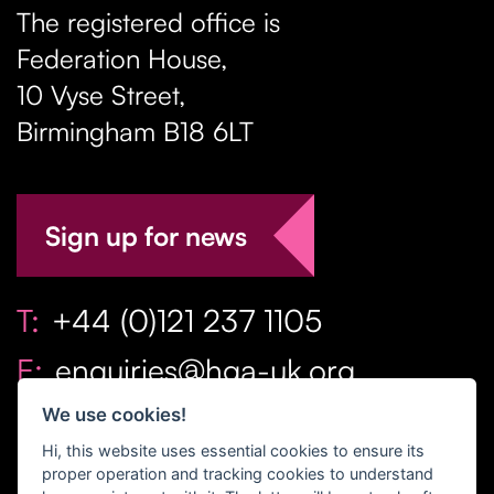
The registered office is
Federation House,
10 Vyse Street
,
Birmingham
B18 6LT
Sign up for news
T:
+44 (0)121 237 1105
E:
enquiries@hga-uk.org
We use cookies!
Hi, this website uses essential cookies to ensure its
proper operation and tracking cookies to understand