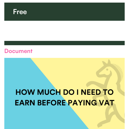
Free
Document