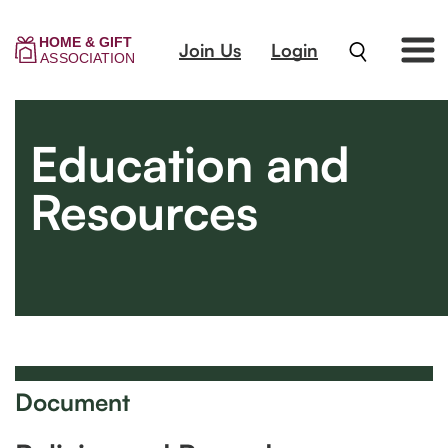
Join Us
Login
Education and
Resources
Document