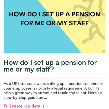
How do I set up a pension for
me or my staff?
As a UK business owner, setting up a pension scheme for
your employees is not only a legal requirement, but it's
also a great way to attract and retain top talent. Here's a
step-by-step guide on …
Full resource details >