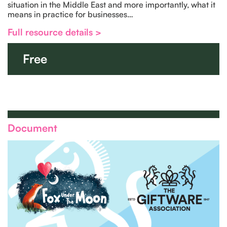
situation in the Middle East and more importantly, what it
means in practice for businesses…
Full resource details >
Free
Document