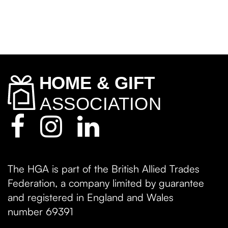
The HGA is part of the British Allied Trades
Federation, a company limited by guarantee
and registered in England and Wales
number 69391