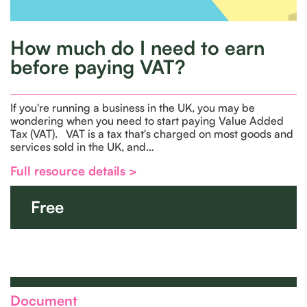
How much do I need to earn
before paying VAT?
If you're running a business in the UK, you may be
wondering when you need to start paying Value Added
Tax (VAT). VAT is a tax that's charged on most goods and
services sold in the UK, and…
Full resource details >
Free
Document