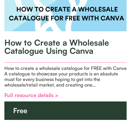
How to Create a Wholesale
Catalogue Using Canva
How to create a wholesale catalogue for FREE with Canva
A catalogue to showcase your products is an absolute
must for every business hoping to get into the
wholesale/retail market, and creating one…
Full resource details >
Free