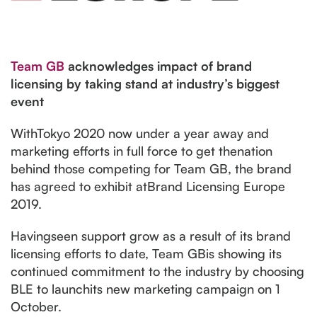
Team GB
acknowledges impact of brand
licensing by taking stand at industry’s biggest
event
WithTokyo 2020 now under a year away and
marketing efforts in full force to get thenation
behind those competing for Team GB, the brand
has agreed to exhibit atBrand Licensing Europe
2019.
Havingseen support grow as a result of its brand
licensing efforts to date, Team GBis showing its
continued commitment to the industry by choosing
BLE to launchits new marketing campaign on 1
October.