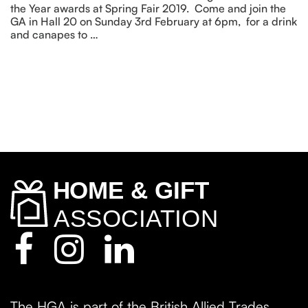
the Year awards at Spring Fair 2019. Come and join the
GA in Hall 20 on Sunday 3rd February at 6pm, for a drink
and canapes to …
The HGA is part of the British Allied Trades