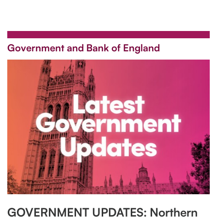
Government and Bank of England
GOVERNMENT UPDATES: Northern