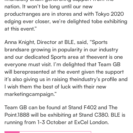
nation. It won’t be long until our new
productranges are in stores and with Tokyo 2020
edging ever closer, we’re delighted tobe exhibiting
at this event.”
Anna Knight, Director at BLE, said, “Sports
brandsare growing in popularity in our industry
and our dedicated Sports area at theevent is one
everyone must visit. I’m delighted that Team GB
will berepresented at the event given the support
it’s also giving us in raising theindustry’s profile and
I wish them the best of luck with their new
marketingcampaign.”
Team GB can be found at Stand F402 and The
Point.1888 will be exhibiting at Stand C380. BLE is
running from 1-3 October at ExCel London.