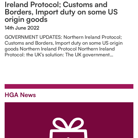
Ireland Protocol; Customs and
Borders, Import duty on some US
origin goods
14th June 2022
GOVERNMENT UPDATES: Northern Ireland Protocol;
Customs and Borders, Import duty on some US origin
goods Northern Ireland Protocol Northern Ireland
Protocol: the UK’s solution: The UK government…
HGA News