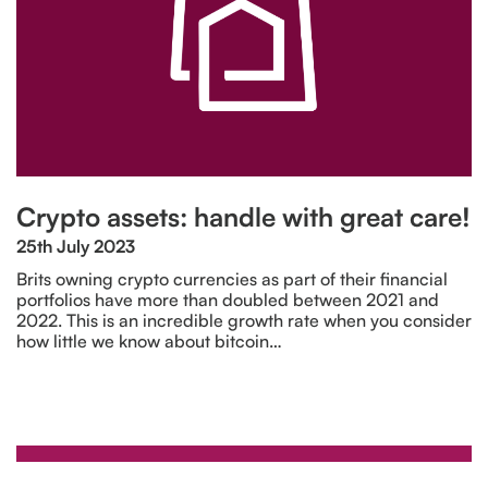
Crypto assets: handle with great care!
25th July 2023
Brits owning crypto currencies as part of their financial
portfolios have more than doubled between 2021 and
2022. This is an incredible growth rate when you consider
how little we know about bitcoin…