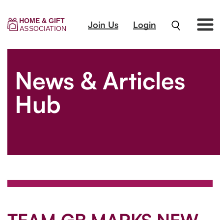
Join Us
Login
News & Articles
Hub