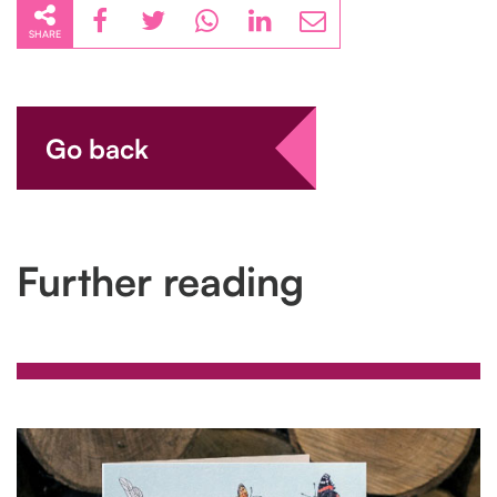
SHARE
Go back
Further reading