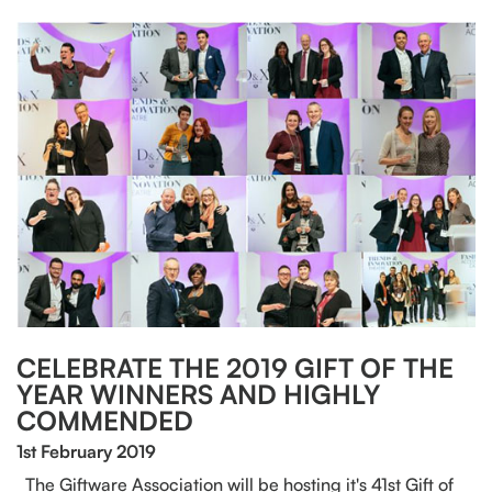
CELEBRATE THE 2019 GIFT OF THE
YEAR WINNERS AND HIGHLY
COMMENDED
1st February 2019
The Giftware Association will be hosting it's 41st Gift of