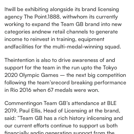
Itwill be exhibiting alongside its brand licensing
agency The Point.1888, withwhom its currently
working to expand the Team GB brand into new
categories andnew retail channels to generate
income to reinvest in training, equipment
andfacilities for the multi-medal-winning squad.
Theintention is also to drive awareness of and
support for the team in the run upto the Tokyo
2020 Olympic Games – the next big competition
following the team’srecord breaking performance
in Rio 2016 when 67 medals were won.
Commentingon Team GB’s attendance at BLE
2019, Paul Ellis, Head of Licensing at the brand,
said: ”Team GB has a rich history inlicensing and
our current efforts continue to support us both
financially andin generating support from the