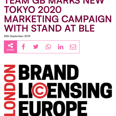
TEAM GB MARKS NEW
TOKYO 2020
MARKETING CAMPAIGN
WITH STAND AT BLE
25th September 2019
SHARE