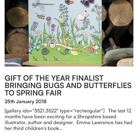
GIFT OF THE YEAR FINALIST
BRINGING BUGS AND BUTTERFLIES
TO SPRING FAIR
25th January 2018
[gallery ids="3521,3522" type="rectangular"] The last 12
months have been exciting for a Shropshire based
illustrator, author and designer. Emma Lawrence has had
her third children’s book…