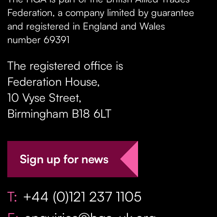
Federation, a company limited by guarantee
and registered in England and Wales
number 69391
The registered office is
Federation House,
10 Vyse Street
,
Birmingham
B18 6LT
Sign up for news
T:
+44 (0)121 237 1105