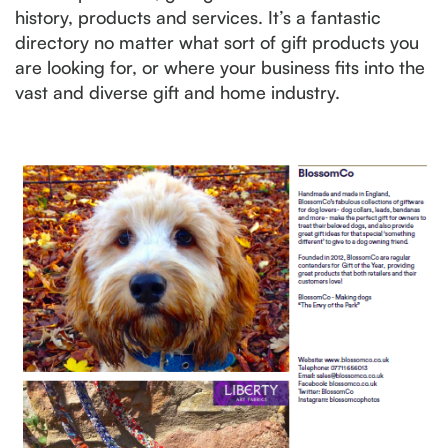
history, products and services. It’s a fantastic
directory no matter what sort of gift products you
are looking for, or where your business fits into the
vast and diverse gift and home industry.