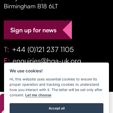
Birmingham
B18 6LT
Sign up for news
T:
+44 (0)121 237 1105
E:
enquiries@hga-uk.org
We use cookies!
Hi, this website uses essential cookies to ensure its
proper operation and tracking cookies to understand
how you interact with it. The latter will be set only after
consent.
Let me choose
Copyright Home & Gift Association 2026 All Rights
Accept all
Reserved. |
Privacy Policy
|
Terms