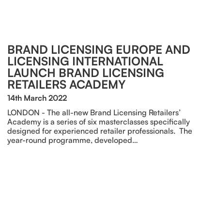
BRAND LICENSING EUROPE AND
LICENSING INTERNATIONAL
LAUNCH BRAND LICENSING
RETAILERS ACADEMY
14th March 2022
LONDON - The all-new Brand Licensing Retailers’
Academy is a series of six masterclasses specifically
designed for experienced retailer professionals. The
year-round programme, developed…