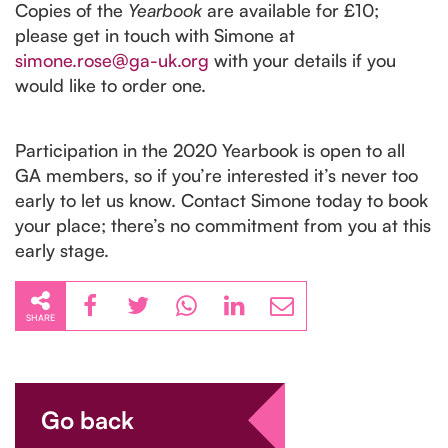
Copies of the
Yearbook
are available for £10;
please get in touch with Simone at
simone.rose@ga-uk.org
with your details if you
would like to order one.
Participation in the 2020 Yearbook is open to all
GA members, so if you’re interested it’s never too
early to let us know. Contact Simone today to book
your place; there’s no commitment from you at this
early stage.
SHARE
Go back