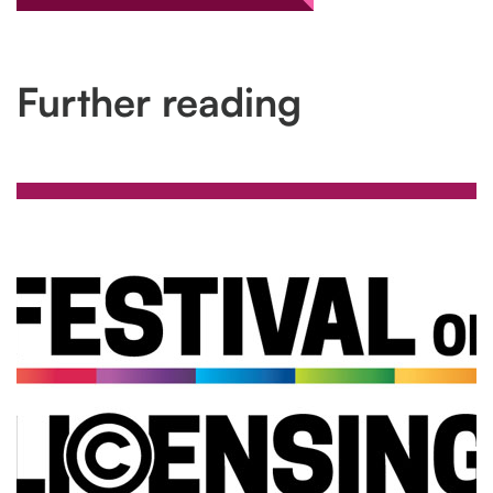
Further reading