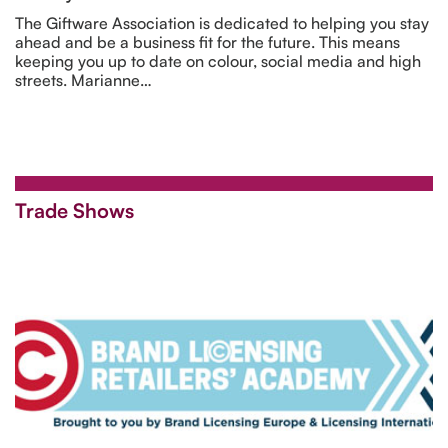
The Giftware Association is dedicated to helping you stay
ahead and be a business fit for the future. This means
keeping you up to date on colour, social media and high
streets. Marianne…
Trade Shows