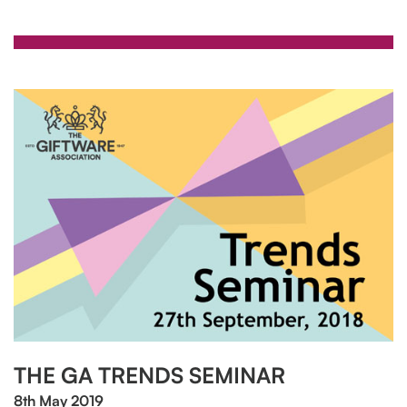
THE GA TRENDS SEMINAR
8th May 2019