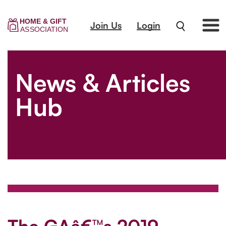
Join Us
Login
News & Articles
Hub