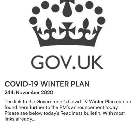
COVID-19 WINTER PLAN
24th November 2020
The link to the Government’s Covid-19 Winter Plan can be
found here further to the PM’s announcement today.
Please see below today’s Readiness bulletin. With most
links already…