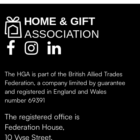
The HGA is part of the British Allied Trades
Federation, a company limited by guarantee
and registered in England and Wales
number 69391
The registered office is
Federation House,
10 Vyse Street
,