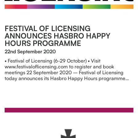
FESTIVAL OF LICENSING
ANNOUNCES HASBRO HAPPY
HOURS PROGRAMME
22nd September 2020
• Festival of Licensing (6-29 October) • Visit
www.festivaloflicensing.com to register and book
meetings 22 September 2020 – Festival of Licensing
today announces its Hasbro Happy Hours programme…