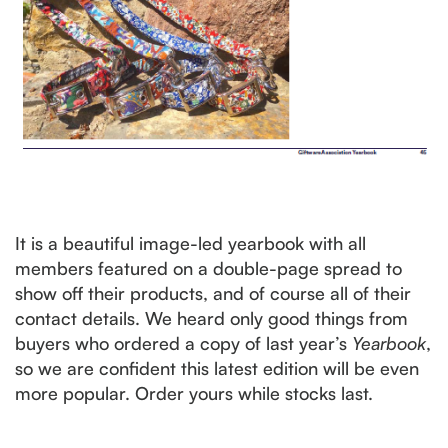
It is a beautiful image-led yearbook with all
members featured on a double-page spread to
show off their products, and of course all of their
contact details. We heard only good things from
buyers who ordered a copy of last year’s
Yearbook
,
so we are confident this latest edition will be even
more popular. Order yours while stocks last.