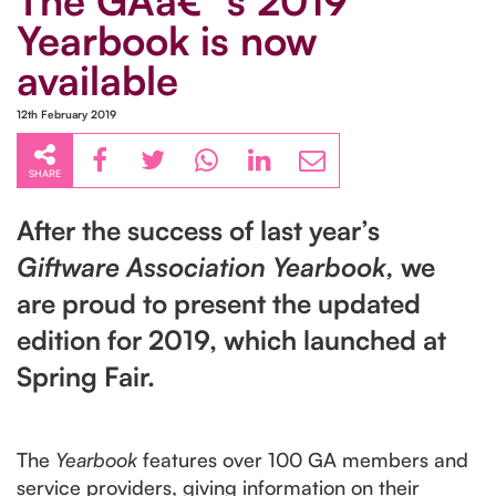
The GAâ€™s 2019
Yearbook is now
available
12th February 2019
SHARE
After the success of last year’s
Giftware Association Yearbook,
we
are proud to present the updated
edition for 2019, which launched at
Spring Fair.
The
Yearbook
features over 100 GA members and
service providers, giving information on their