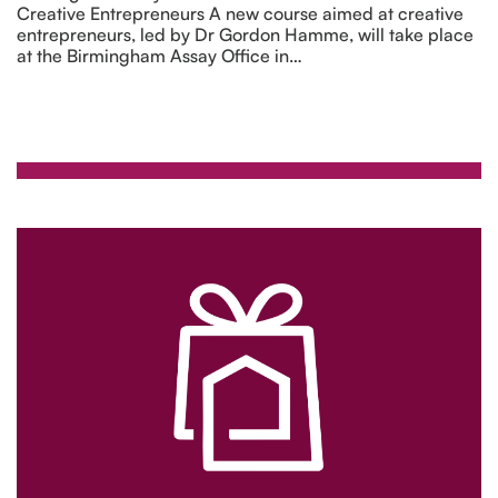
Creative Entrepreneurs A new course aimed at creative
entrepreneurs, led by Dr Gordon Hamme, will take place
at the Birmingham Assay Office in…