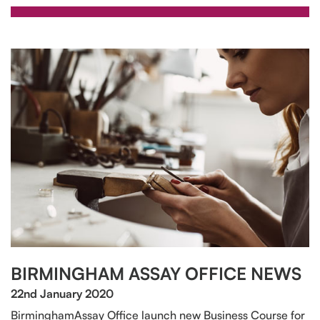
BIRMINGHAM ASSAY OFFICE NEWS
22nd January 2020
BirminghamAssay Office launch new Business Course for