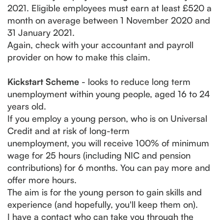
2021. Eligible employees must earn at least £520 a
month on average between 1 November 2020 and
31 January 2021.
Again, check with your accountant and payroll
provider on how to make this claim.
Kickstart Scheme
- looks to reduce long term
unemployment within young people, aged 16 to 24
years old.
If you employ a young person, who is on Universal
Credit and at risk of long-term
unemployment, you will receive 100% of minimum
wage for 25 hours (including NIC and pension
contributions) for 6 months. You can pay more and
offer more hours.
The aim is for the young person to gain skills and
experience (and hopefully, you'll keep them on).
I have a contact who can take you through the