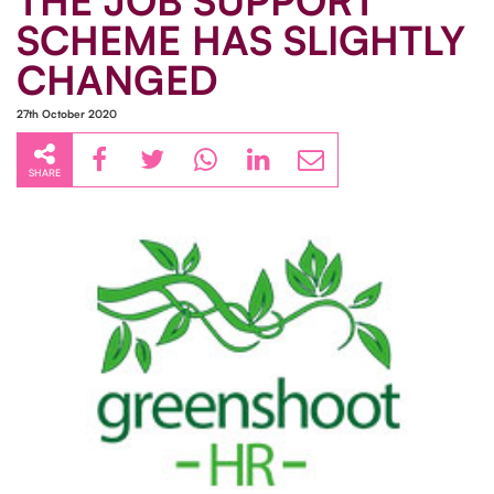
THE JOB SUPPORT
SCHEME HAS SLIGHTLY
CHANGED
27th October 2020
SHARE