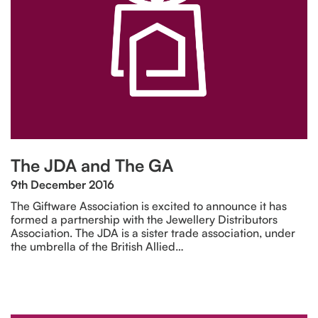
The JDA and The GA
9th December 2016
The Giftware Association is excited to announce it has
formed a partnership with the Jewellery Distributors
Association. The JDA is a sister trade association, under
the umbrella of the British Allied…