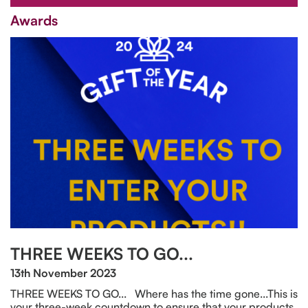
Awards
THREE WEEKS TO GO...
13th November 2023
THREE WEEKS TO GO... Where has the time gone...This is
your three-week countdown to ensure that your products