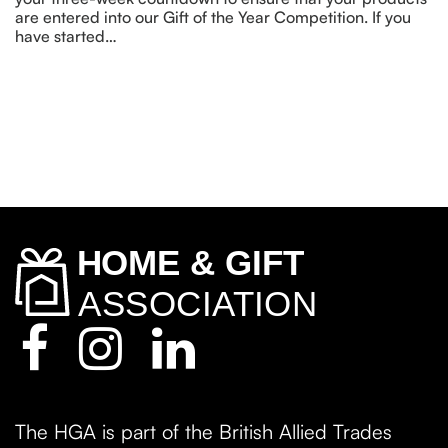
are entered into our Gift of the Year Competition. If you
have started…
The HGA is part of the British Allied Trades