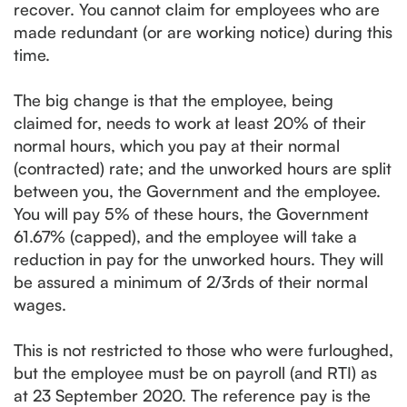
recover. You cannot claim for employees who are
made redundant (or are working notice) during this
time.
The big change is that the employee, being
claimed for, needs to work at least 20% of their
normal hours, which you pay at their normal
(contracted) rate; and the unworked hours are split
between you, the Government and the employee.
You will pay 5% of these hours, the Government
61.67% (capped), and the employee will take a
reduction in pay for the unworked hours. They will
be assured a minimum of 2/3rds of their normal
wages.
This is not restricted to those who were furloughed,
but the employee must be on payroll (and RTI) as
at 23 September 2020. The reference pay is the