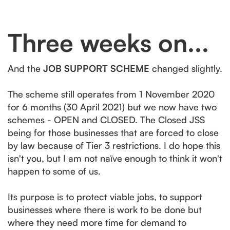
Three weeks on...
And the
JOB SUPPORT SCHEME
changed slightly.
The scheme still operates from 1 November 2020
for 6 months (30 April 2021) but we now have two
schemes - OPEN and CLOSED. The Closed JSS
being for those businesses that are forced to close
by law because of Tier 3 restrictions. I do hope this
isn't you, but I am not naïve enough to think it won't
happen to some of us.
Its purpose is to protect viable jobs, to support
businesses where there is work to be done but
where they need more time for demand to