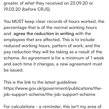
greater of what they received on 23.09.20 or
19.03.20 (before CRJS).
You MUST keep clear records of hours worked, the
percentage that is of the normal working hours
and
agree the reduction in writing
with the
employees that are affected. This is to include
reduced working hours, pattern of work, and the
pay reduction they will be taking as a result of the
scheme. An agreement is for a minimum of 1 week
and each time it changes, a new agreement must
be issued.
This is the link to the latest guidelines
https://www.gov.uk/government/publications/the-
job-support-scheme/the-job-support-scheme
For calculations - a reminder, this isn't my area of