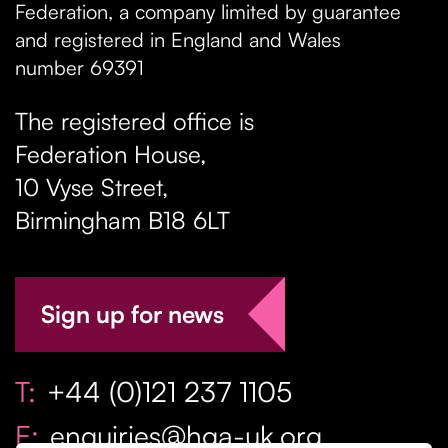
Federation, a company limited by guarantee
and registered in England and Wales
number 69391
The registered office is
Federation House,
10 Vyse Street
,
Birmingham
B18 6LT
Sign up for news
T:
+44 (0)121 237 1105
E:
enquiries@hga-uk.org