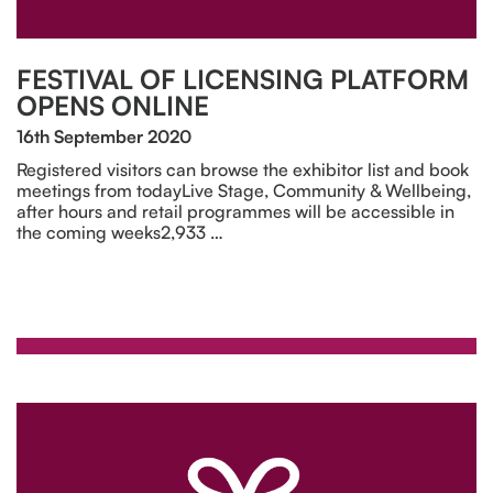
FESTIVAL OF LICENSING PLATFORM
OPENS ONLINE
16th September 2020
Registered visitors can browse the exhibitor list and book
meetings from todayLive Stage, Community & Wellbeing,
after hours and retail programmes will be accessible in
the coming weeks2,933 …