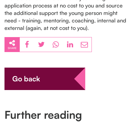
application process at no cost to you and source
the additional support the young person might
need - training, mentoring, coaching, internal and
external (again, at not cost to you).
SHARE
Go back
Further reading