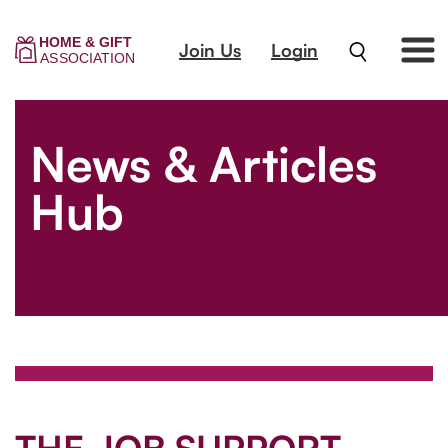
Join Us
Login
News & Articles
Hub