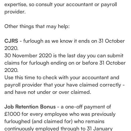
expertise, so consult your accountant or payroll
provider.
Other things that may help:
CJRS
- furlough as we know it ends on 31 October
2020.
30 November 2020 is the last day you can submit
claims for furlough ending on or before 31 October
2020.
Use this time to check with your accountant and
payroll provider that your have claimed correctly -
and have not under or over claimed.
Job Retention Bonus
- a one-off payment of
£1000 for every employee who was previously
furloughed (and claimed for) who remains
continuously employed through to 31 January