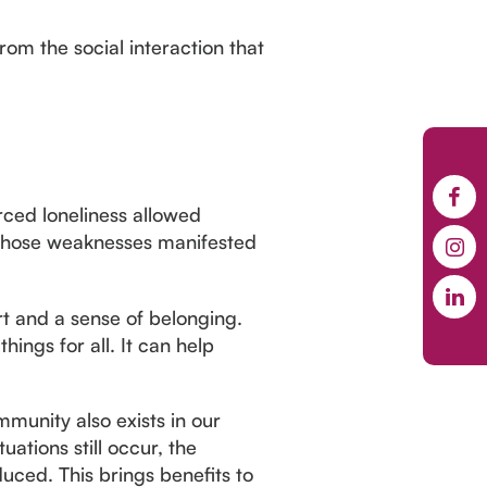
om the social interaction that
orced loneliness allowed
 those weaknesses manifested
t and a sense of belonging.
hings for all. It can help
munity also exists in our
uations still occur, the
uced. This brings benefits to