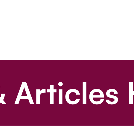
 Articles