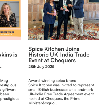
Spice Kitchen Joins
kins is
Historic UK-India Trade
Event at Chequers
.
28th July 2025
, Meg
Award-winning spice brand
restigious
Spice Kitchen was invited to represent
d giftware
small British businesses at a landmark
 been
UK-India Free Trade Agreement event
o prestigious
hosted at Chequers, the Prime
Minister&rsquo…