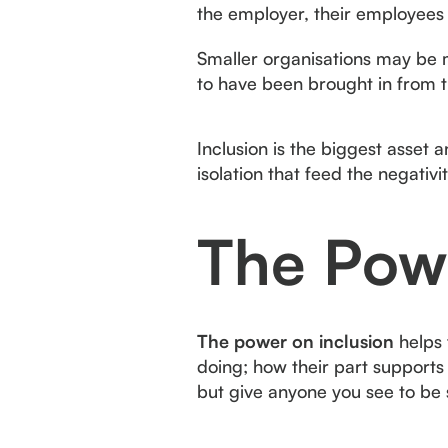
the employer, their employees
Smaller organisations may be m
to have been brought in from t
Inclusion is the biggest asset a
isolation that feed the negativ
The Powe
The power on inclusion
helps 
doing; how their part supports 
but give anyone you see to be 