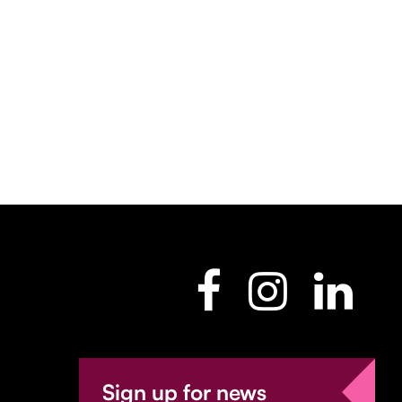
Sign up for news