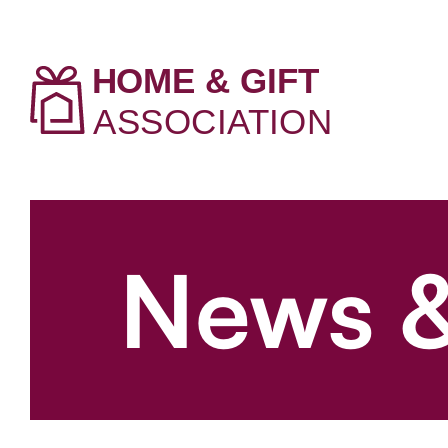
News &