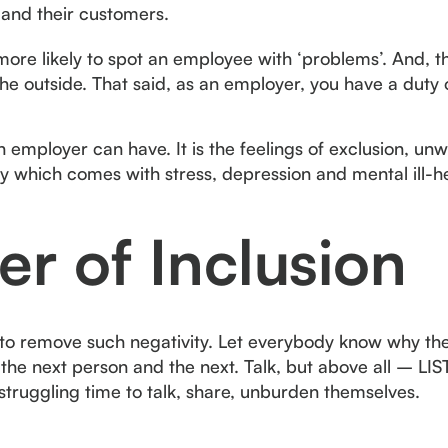
 and their customers.
ore likely to spot an employee with ‘problems’. And, t
he outside. That said, as an employer, you have a duty 
n employer can have. It is the feelings of exclusion, unwo
ity which comes with stress, depression and mental ill-h
r of Inclusion
to remove such negativity. Let everybody know why the
the next person and the next. Talk, but above all – LIS
struggling time to talk, share, unburden themselves.