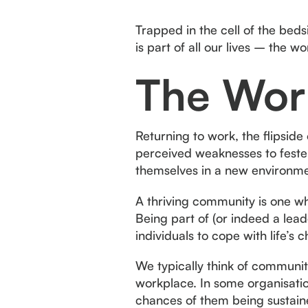
Trapped in the cell of the bed
is part of all our lives – the w
The Wor
Returning to work, the flipside
perceived weaknesses to feste
themselves in a new environme
A thriving community is one w
Being part of (or indeed a leade
individuals to cope with life’s
We typically think of communit
workplace. In some organisation
chances of them being sustaine