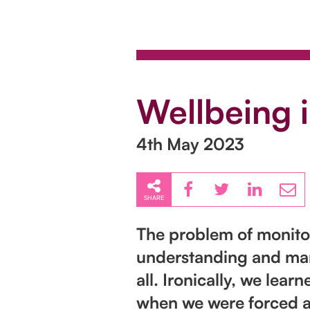
Wellbeing 
4th May 2023
SHARE
The problem of monitor
understanding and mana
all. Ironically, we le
when we were forced 