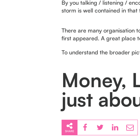
By you talking / listening / en
storm is well contained in that
There are many organisation to 
first appeared. A great place 
To understand the broader pi
Money, L
just abo
SHARE