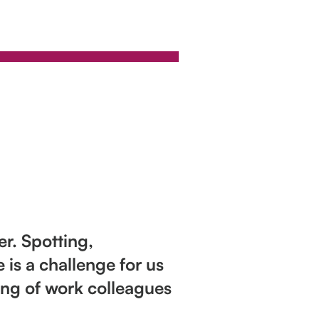
r. Spotting,
is a challenge for us
ring of work colleagues