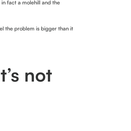
in fact a molehill and the
el the problem is bigger than it
t’s not