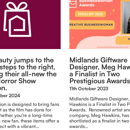
uty jumps to the
Midlands Giftware
 steps to the right,
Designer, Meg Haw
g their all-new the
a Finalist in Two
orror Show
Prestigious Awards
on.
11th October 2023
mber 2024
Midlands Giftware Designer
tion is designed to bring fans
Hawkins is a Finalist in Two P
t as the film has done for
Awards. Renowned artist an
ether you're a long-time
company, Meg Hawkins, has
 new fan, these items offer a
shortlisted as a finalist in tw
ect with a vibrant…
awards…