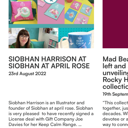
SIOBHAN HARRISON AT
Mad Bea
SIOBHAN AT APRIL ROSE
left and
unveilin
23rd August 2022
Rocky H
collecti
19th Septe
Siobhan Harrison is an Illustrator and
“This collec
founder of Siobhan at april rose. Siobhan
together, jus
is very pleased to have recently signed a
decades. Wh
License deal with Gift Company Joe
devotee or a
Davies for her Keep Calm Range. …
way to conn