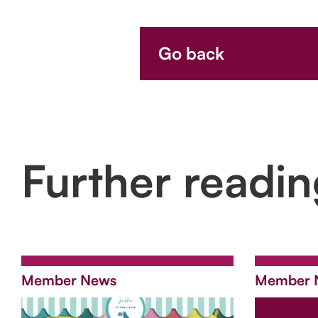
Go back
Further readi
Member News
Member 