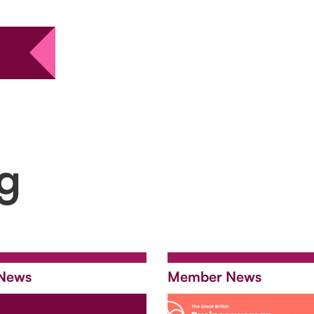
ng
News
Member News