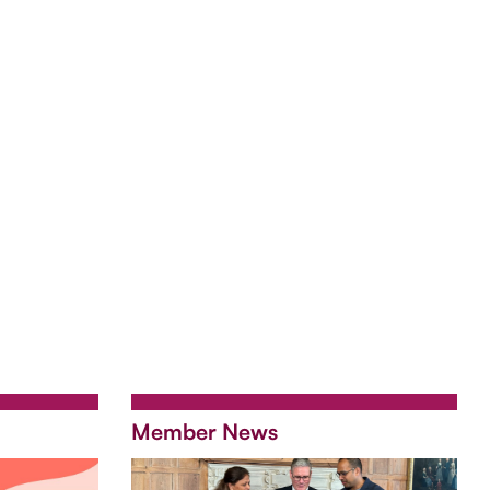
Member News