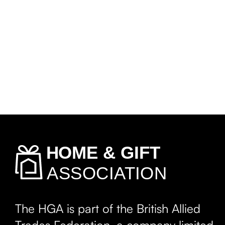
The HGA is part of the British Allied