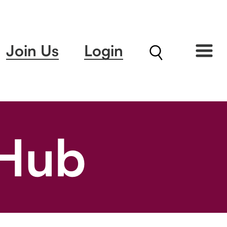
Join Us
Login
 Hub