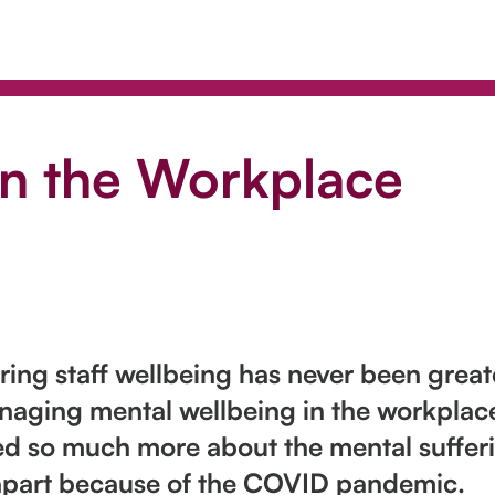
in the Workplace
ing staff wellbeing has never been greate
ging mental wellbeing in the workplace 
arned so much more about the mental suffe
apart because of the COVID pandemic.