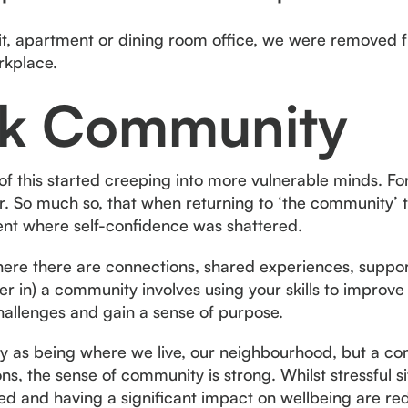
sit, apartment or dining room office, we were removed fr
orkplace.
k Community
 of this started creeping into more vulnerable minds. F
r. So much so, that when returning to ‘the community’
nt where self-confidence was shattered.
here there are connections, shared experiences, suppor
r in) a community involves using your skills to improve t
 challenges and gain a sense of purpose.
y as being where we live, our neighbourhood, but a com
s, the sense of community is strong. Whilst stressful sit
d and having a significant impact on wellbeing are red