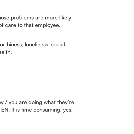
hose problems are more likely
of care to that employee.
rthiness, loneliness, social
ealth.
y / you are doing what they’re
TEN. It is time consuming, yes,