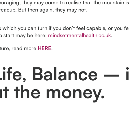
couraging, they may come to realise that the mountain is 
 teacup. But then again, they may not.
which you can turn if you don’t feel capable, or you fe
to start may be here:
mindsetmentalhealth.co.uk
.
cture, read more
HERE
.
ife, Balance – i
ut the money.